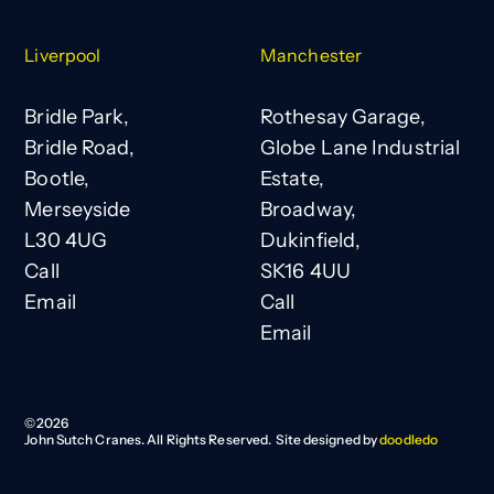
Liverpool
Manchester
Bridle Park,
Rothesay Garage,
Bridle Road,
Globe Lane Industrial
Bootle,
Estate,
Merseyside
Broadway,
L30 4UG
Dukinfield,
Call
SK16 4UU
Email
Call
Email
©
2026
John Sutch Cranes. All Rights Reserved. Site designed by
doodledo