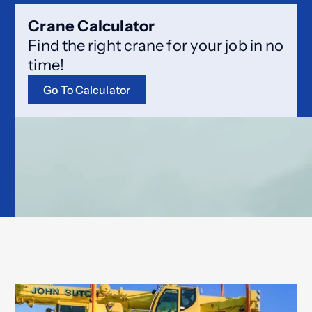
Crane Calculator
Find the right crane for your job in no
time!
Go To Calculator