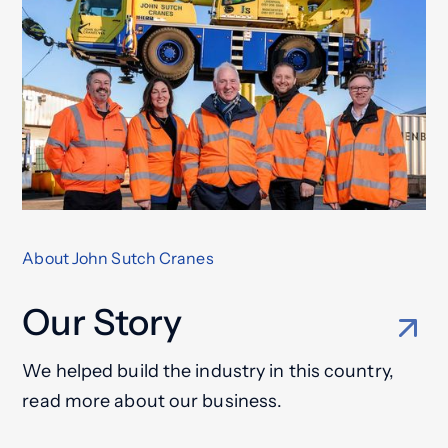
About John Sutch Cranes
Our Story
We helped build the industry in this country,
read more about our business.