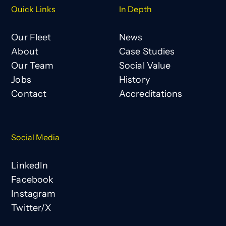
Quick Links
In Depth
Our Fleet
News
About
Case Studies
Our Team
Social Value
Jobs
History
Contact
Accreditations
Social Media
LinkedIn
Facebook
Instagram
Twitter/X