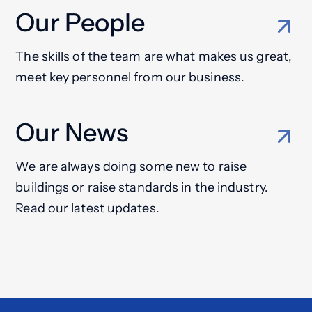
Our People
The skills of the team are what makes us great,
meet key personnel from our business.
Our News
We are always doing some new to raise
buildings or raise standards in the industry.
Read our latest updates.