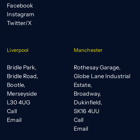
Facebook
Instagram
Twitter/X
Liverpool
Manchester
Bridle Park,
Rothesay Garage,
Bridle Road,
Globe Lane Industrial
Bootle,
Estate,
Merseyside
Broadway,
L30 4UG
Dukinfield,
Call
SK16 4UU
Email
Call
Email