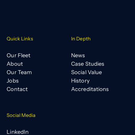
Quick Links
In Depth
Our Fleet
News
About
Case Studies
Our Team
Social Value
Jobs
History
Contact
Accreditations
Social Media
LinkedIn