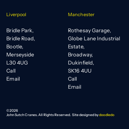
Liverpool
Manchester
Bridle Park,
Rothesay Garage,
Bridle Road,
Globe Lane Industrial
Bootle,
Estate,
Merseyside
Broadway,
L30 4UG
Dukinfield,
Call
SK16 4UU
Email
Call
Email
©
2026
John Sutch Cranes. All Rights Reserved. Site designed by
doodledo