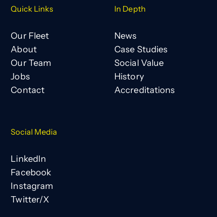
Quick Links
In Depth
Our Fleet
News
About
Case Studies
Our Team
Social Value
Jobs
History
Contact
Accreditations
Social Media
LinkedIn
Facebook
Instagram
Twitter/X