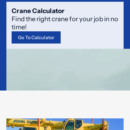
Crane Calculator
Find the right crane for your job in no
time!
Go To Calculator