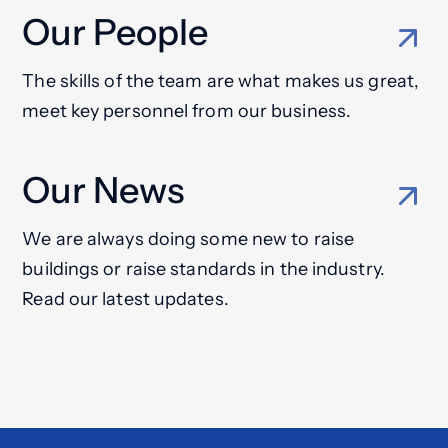
Our People
The skills of the team are what makes us great,
meet key personnel from our business.
Our News
We are always doing some new to raise
buildings or raise standards in the industry.
Read our latest updates.