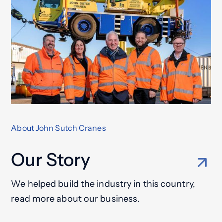
About John Sutch Cranes
Our Story
We helped build the industry in this country,
read more about our business.