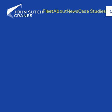
Fleet
About
News
Case Studies
C