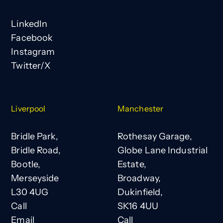
LinkedIn
Facebook
Instagram
Twitter/X
Liverpool
Manchester
Bridle Park,
Rothesay Garage,
Bridle Road,
Globe Lane Industrial
Bootle,
Estate,
Merseyside
Broadway,
L30 4UG
Dukinfield,
Call
SK16 4UU
Email
Call