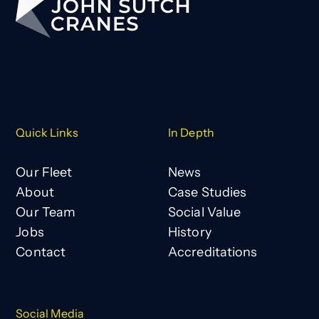
Quick Links
In Depth
Our Fleet
News
About
Case Studies
Our Team
Social Value
Jobs
History
Contact
Accreditations
Social Media