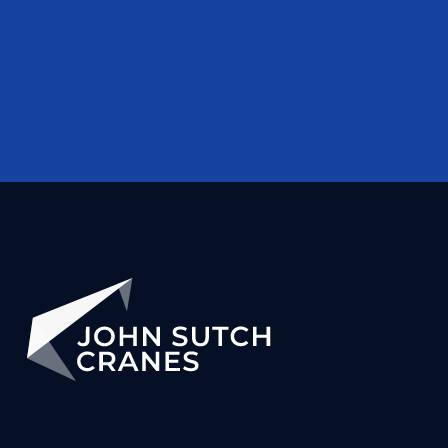
Gemma Riding
Sales Ledger Clerk