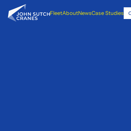
Fleet
About
News
Case Studies
C