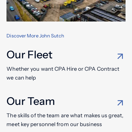
Discover More John Sutch
Our Fleet
Whether you want CPA Hire or CPA Contract
we can help
Our Team
The skills of the team are what makes us great,
meet key personnel from our business