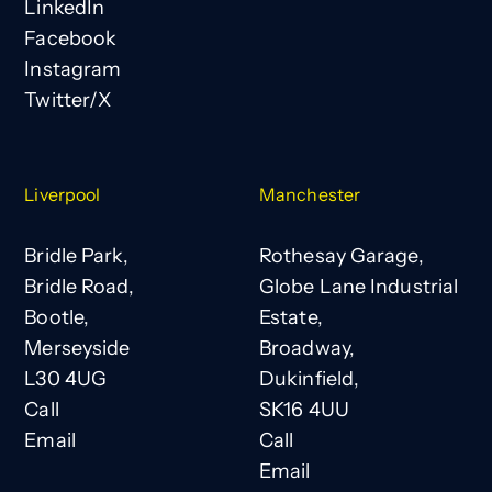
LinkedIn
Facebook
Instagram
Twitter/X
Liverpool
Manchester
Bridle Park,
Rothesay Garage,
Bridle Road,
Globe Lane Industrial
Bootle,
Estate,
Merseyside
Broadway,
L30 4UG
Dukinfield,
Call
SK16 4UU
Email
Call
Email