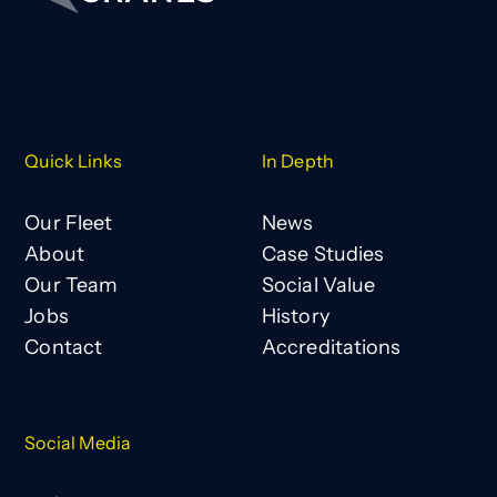
Quick Links
In Depth
Our Fleet
News
About
Case Studies
Our Team
Social Value
Jobs
History
Contact
Accreditations
Social Media