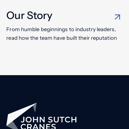
Our Story
From humble beginnings to industry leaders,
read how the team have built their reputation