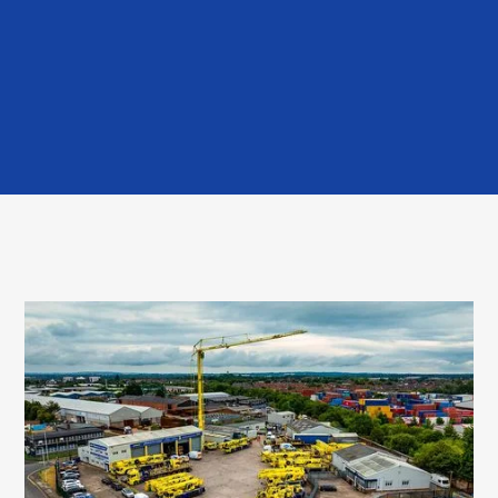
Read More