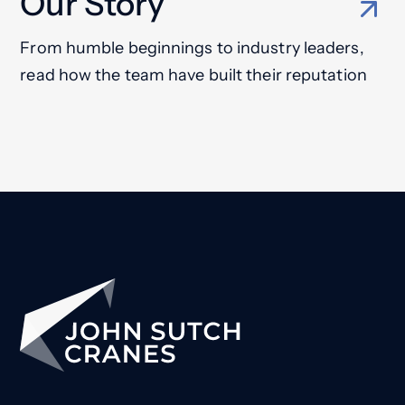
Our Story
From humble beginnings to industry leaders,
read how the team have built their reputation