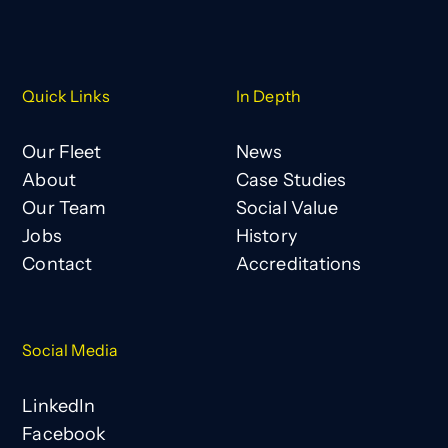
Quick Links
In Depth
Our Fleet
News
About
Case Studies
Our Team
Social Value
Jobs
History
Contact
Accreditations
Social Media
LinkedIn
Facebook