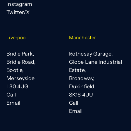
Instagram
Twitter/X
Liverpool
Manchester
Bridle Park,
Rothesay Garage,
Bridle Road,
Globe Lane Industrial
Bootle,
Estate,
Merseyside
Broadway,
L30 4UG
Dukinfield,
Call
SK16 4UU
Email
Call
Email