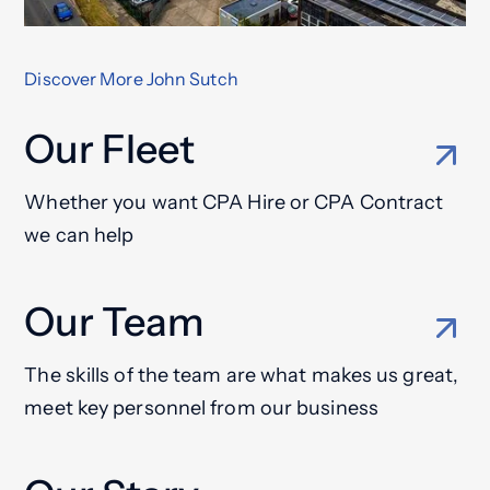
Discover More John Sutch
Our Fleet
Whether you want CPA Hire or CPA Contract
we can help
Our Team
The skills of the team are what makes us great,
meet key personnel from our business