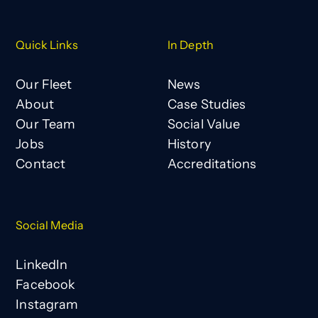
Quick Links
In Depth
Our Fleet
News
About
Case Studies
Our Team
Social Value
Jobs
History
Contact
Accreditations
Social Media
LinkedIn
Facebook
Instagram