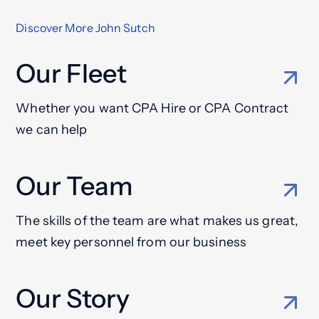
Discover More John Sutch
Our Fleet
Whether you want CPA Hire or CPA Contract
we can help
Our Team
The skills of the team are what makes us great,
meet key personnel from our business
Our Story