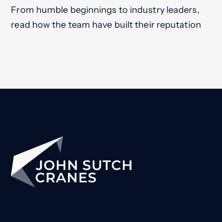
From humble beginnings to industry leaders,
read how the team have built their reputation