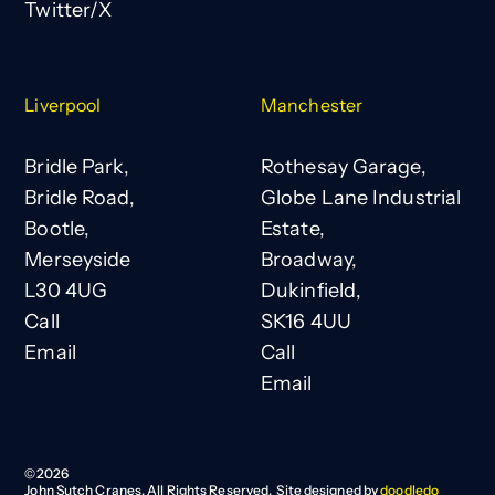
Twitter/X
Liverpool
Manchester
Bridle Park,
Rothesay Garage,
Bridle Road,
Globe Lane Industrial
Bootle,
Estate,
Merseyside
Broadway,
L30 4UG
Dukinfield,
Call
SK16 4UU
Email
Call
Email
©
2026
John Sutch Cranes. All Rights Reserved. Site designed by
doodledo