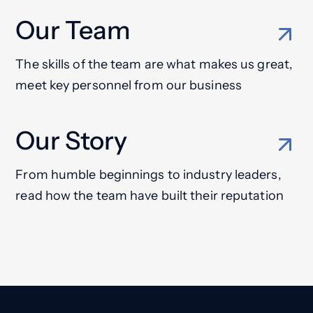
Our Team
The skills of the team are what makes us great,
meet key personnel from our business
Our Story
From humble beginnings to industry leaders,
read how the team have built their reputation