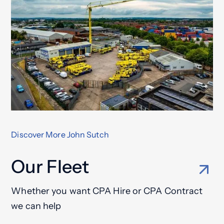
Discover More John Sutch
Our Fleet
Whether you want CPA Hire or CPA Contract
we can help