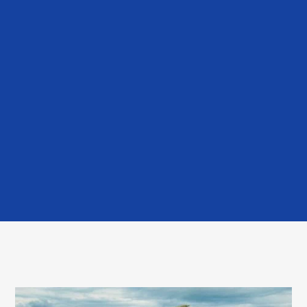
July 29, 2026
Cooling modules placed into live
power plant in Wales
Read More