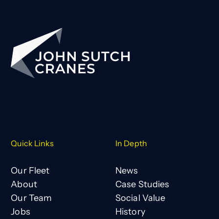
Quick Links
In Depth
Our Fleet
News
About
Case Studies
Our Team
Social Value
Jobs
History