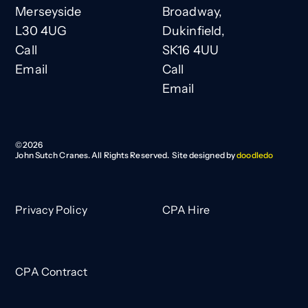
Merseyside
Broadway,
L30 4UG
Dukinfield,
Call
SK16 4UU
Email
Call
Email
©
2026
John Sutch Cranes. All Rights Reserved. Site designed by
doodledo
Privacy Policy
CPA Hire
CPA Contract