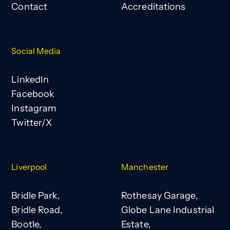
Contact
Accreditations
Social Media
LinkedIn
Facebook
Instagram
Twitter/X
Liverpool
Manchester
Bridle Park,
Rothesay Garage,
Bridle Road,
Globe Lane Industrial
Bootle,
Estate,