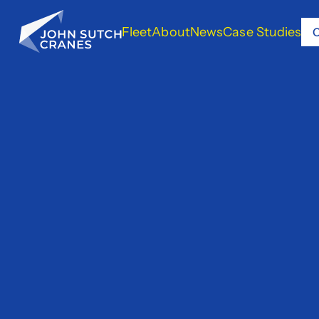
Fleet
About
News
Case Studies
C